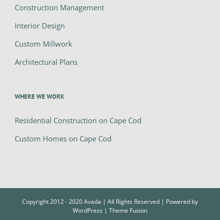
Construction Management
Interior Design
Custom Millwork
Architectural Plans
WHERE WE WORK
Residential Construction on Cape Cod
Custom Homes on Cape Cod
Copyright 2012 - 2020 Avada | All Rights Reserved | Powered by
WordPress
|
Theme Fusion