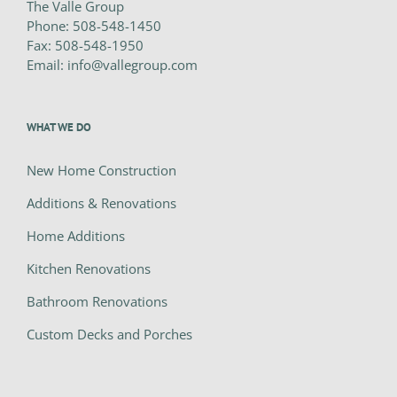
The Valle Group
Phone:
508-548-1450
Fax:
508-548-1950
Email:
info@vallegroup.com
WHAT WE DO
New Home Construction
Additions & Renovations
Home Additions
Kitchen Renovations
Bathroom Renovations
Custom Decks and Porches