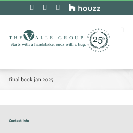
Skip
Facebook
Instagram
Pinterest
Houzz
to
content
final book jan 2025
Contact Info