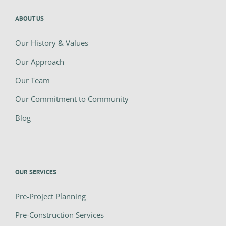
ABOUT US
Our History & Values
Our Approach
Our Team
Our Commitment to Community
Blog
OUR SERVICES
Pre-Project Planning
Pre-Construction Services