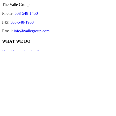
The Valle Group
Phone:
508-548-1450
Fax:
508-548-1950
Email:
info@vallegroup.com
WHAT WE DO
New Home Construction
Additions & Renovations
Home Additions
Kitchen Renovations
Bathroom Renovations
Custom Decks and Porches
ABOUT US