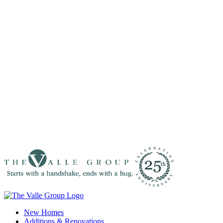
New Homes
Additions & Renovations