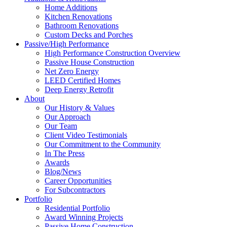
Home Additions
Kitchen Renovations
Bathroom Renovations
Custom Decks and Porches
Passive/High Performance
High Performance Construction Overview
Passive House Construction
Net Zero Energy
LEED Certified Homes
Deep Energy Retrofit
About
Our History & Values
Our Approach
Our Team
Client Video Testimonials
Our Commitment to the Community
In The Press
Awards
Blog/News
Career Opportunities
For Subcontractors
Portfolio
Residential Portfolio
Award Winning Projects
Passive Home Construction