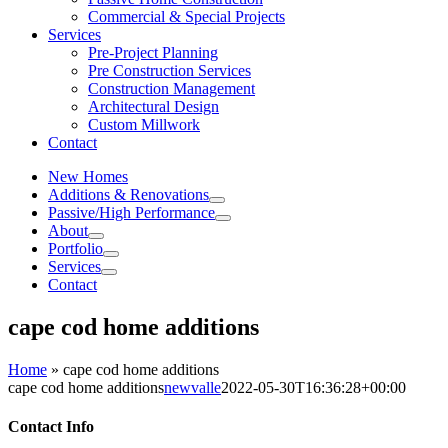
Commercial & Special Projects
Services
Pre-Project Planning
Pre Construction Services
Construction Management
Architectural Design
Custom Millwork
Contact
New Homes
Additions & Renovations
Passive/High Performance
About
Portfolio
Services
Contact
cape cod home additions
Home
»
cape cod home additions
cape cod home additions
newvalle
2022-05-30T16:36:28+00:00
Contact Info