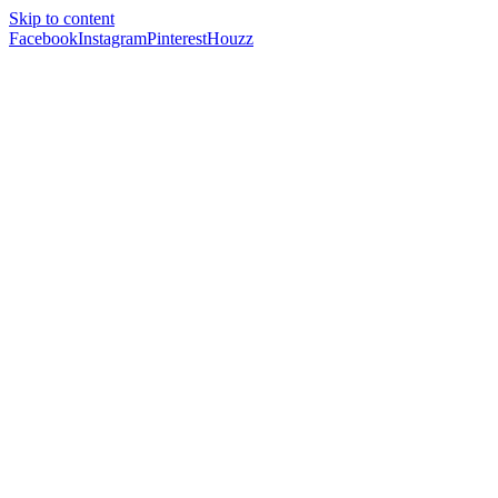
Skip to content
Facebook
Instagram
Pinterest
Houzz