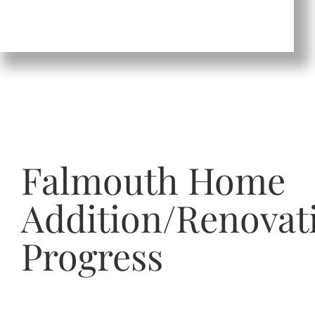
Falmouth Home
Addition/Renovat
Progress