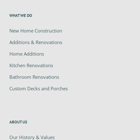
WHAT WE DO
New Home Construction
Additions & Renovations
Home Additions
Kitchen Renovations
Bathroom Renovations
Custom Decks and Porches
ABOUT US
Our History & Values