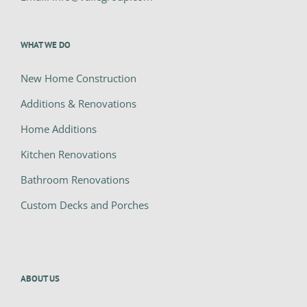
WHAT WE DO
New Home Construction
Additions & Renovations
Home Additions
Kitchen Renovations
Bathroom Renovations
Custom Decks and Porches
ABOUT US