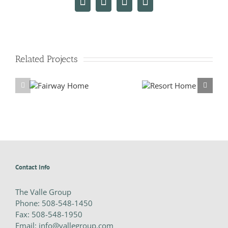
Facebook
X
LinkedIn
Email
Related Projects
y Home
Resort Home
Contact Info
The Valle Group
Phone:
508-548-1450
Fax:
508-548-1950
Email:
info@vallegroup.com