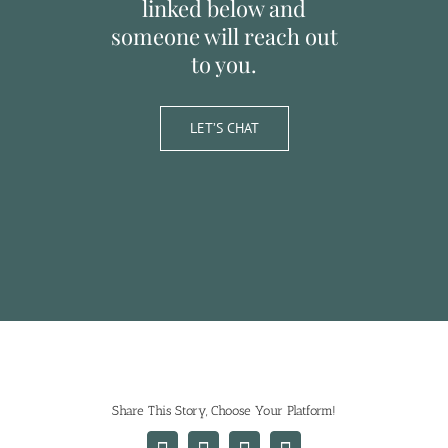
linked below and
someone will reach out
to you.
LET’S CHAT
Share This Story, Choose Your Platform!