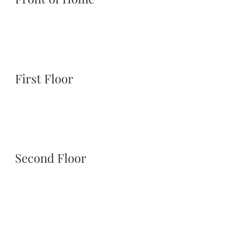
First Floor
Second Floor