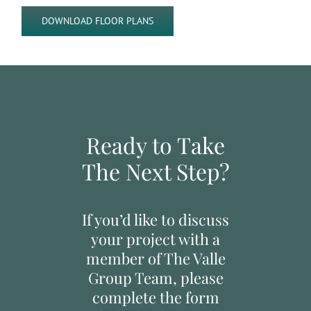
DOWNLOAD FLOOR PLANS
Ready to Take
The Next Step?
If you’d like to discuss
your project with a
member of The Valle
Group Team, please
complete the form