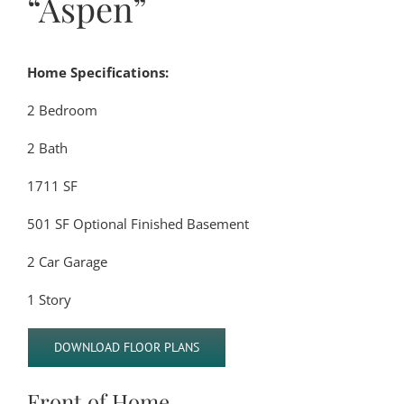
“Aspen”
Home Specifications:
2 Bedroom
2 Bath
1711 SF
501 SF Optional Finished Basement
2 Car Garage
1 Story
DOWNLOAD FLOOR PLANS
Front of Home