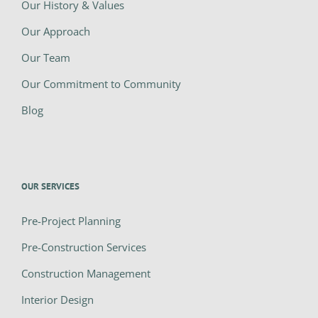
Our History & Values
Our Approach
Our Team
Our Commitment to Community
Blog
OUR SERVICES
Pre-Project Planning
Pre-Construction Services
Construction Management
Interior Design