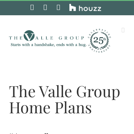
Skip
Facebook
Instagram
Pinterest
Houzz
to
content
The Valle Group
Home Plans