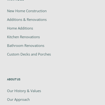
New Home Construction
Additions & Renovations
Home Additions
Kitchen Renovations
Bathroom Renovations
Custom Decks and Porches
ABOUT US
Our History & Values
Our Approach