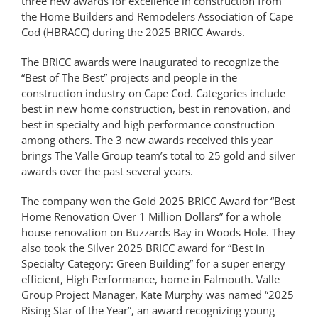
three new awards for excellence in construction from
the Home Builders and Remodelers Association of Cape
Cod (HBRACC) during the 2025 BRICC Awards.
The BRICC awards were inaugurated to recognize the
“Best of The Best” projects and people in the
construction industry on Cape Cod. Categories include
best in new home construction, best in renovation, and
best in specialty and high performance construction
among others. The 3 new awards received this year
brings The Valle Group team’s total to 25 gold and silver
awards over the past several years.
The company won the Gold 2025 BRICC Award for “Best
Home Renovation Over 1 Million Dollars” for a whole
house renovation on Buzzards Bay in Woods Hole. They
also took the Silver 2025 BRICC award for “Best in
Specialty Category: Green Building” for a super energy
efficient, High Performance, home in Falmouth. Valle
Group Project Manager, Kate Murphy was named “2025
Rising Star of the Year”, an award recognizing young