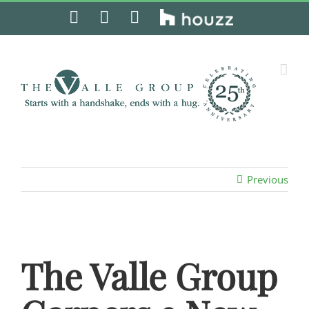
Skip
Facebook
Instagram
Pinterest
Houzz
to
content
Previous
The Valle Group