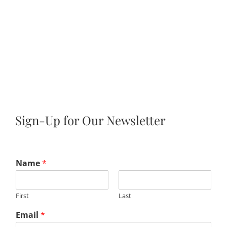
Sign-Up for Our Newsletter
Name
*
First
Last
Email
*