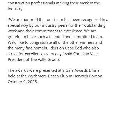
construction professionals making their mark in the
industry.
“We are honored that our team has been recognized in a
special way by our industry peers for their outstanding
work and their commitment to excellence. We are
grateful to have such a talented and committed team.
We’d like to congratulate all of the other winners and
the many fine homebuilders on Cape Cod who also
strive for excellence every day,” said Christian Valle,
President of The Valle Group.
The awards were presented at a Gala Awards Dinner
held at the Wychmere Beach Club in Harwich Port on
October 9, 2025.