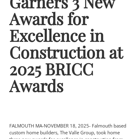
Garners 3 New
Awards for
Excellence in
Construction at
2025 BRICC
Awards
FALMOUTH MA-NOVEMBER 18, 2025- Falmouth based
custom home builders, The Valle Group, took home