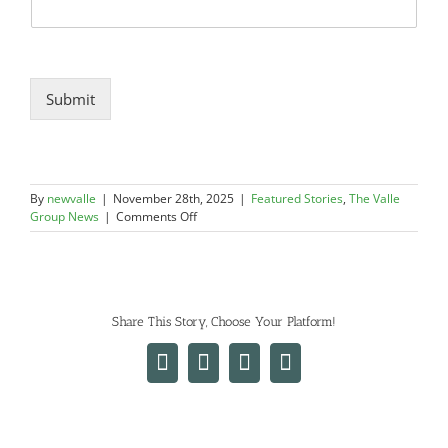
Submit
By
newvalle
|
November 28th, 2025
|
Featured Stories
,
The Valle
on
Group News
|
Comments Off
The
Valle
Group
Garners
3
Share This Story, Choose Your Platform!
New
Awards
for
Facebook
X
LinkedIn
Email
Excellence
in
Construction
at