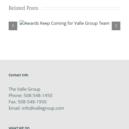
2025
BRICC
Related Posts
Awards
p Team
Valle Group Sweeps 2023 Construction Industry Awards
Contact Info
The Valle Group
Phone:
508-548-1450
Fax:
508-548-1950
Email:
info@vallegroup.com
WHAT WE DO