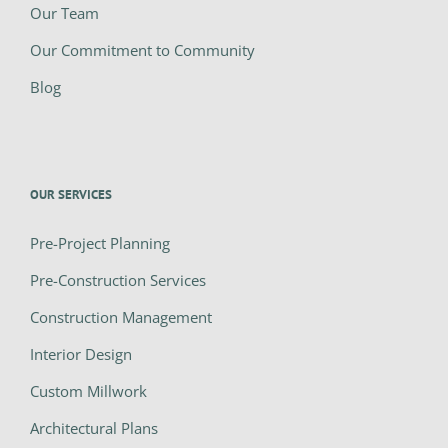
Our Team
Our Commitment to Community
Blog
OUR SERVICES
Pre-Project Planning
Pre-Construction Services
Construction Management
Interior Design
Custom Millwork
Architectural Plans