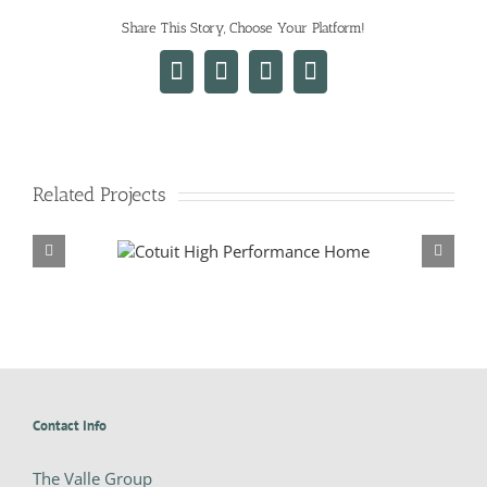
Share This Story, Choose Your Platform!
Facebook
X
LinkedIn
Email
Related Projects
formance Home
Falmouth Whole House Re
Contact Info
The Valle Group