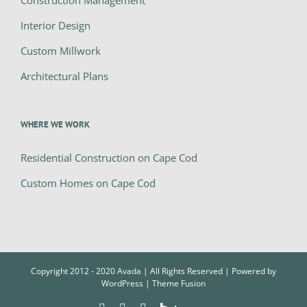
Construction Management
Interior Design
Custom Millwork
Architectural Plans
WHERE WE WORK
Residential Construction on Cape Cod
Custom Homes on Cape Cod
Copyright 2012 - 2020 Avada | All Rights Reserved | Powered by
WordPress
|
Theme Fusion