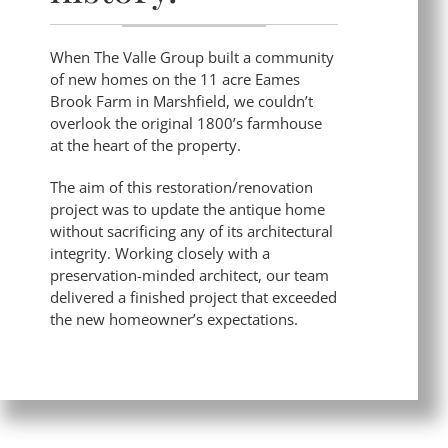
When The Valle Group built a community
of new homes on the 11 acre Eames
Brook Farm in Marshfield, we couldn’t
overlook the original 1800’s farmhouse
at the heart of the property.
The aim of this restoration/renovation
project was to update the antique home
without sacrificing any of its architectural
integrity. Working closely with a
preservation-minded architect, our team
delivered a finished project that exceeded
the new homeowner’s expectations.