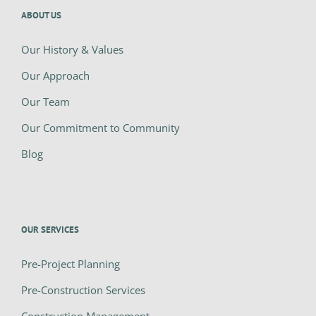
ABOUT US
Our History & Values
Our Approach
Our Team
Our Commitment to Community
Blog
OUR SERVICES
Pre-Project Planning
Pre-Construction Services