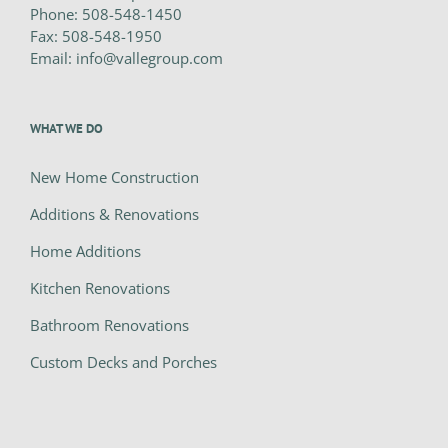
Phone:
508-548-1450
Fax:
508-548-1950
Email:
info@vallegroup.com
WHAT WE DO
New Home Construction
Additions & Renovations
Home Additions
Kitchen Renovations
Bathroom Renovations
Custom Decks and Porches