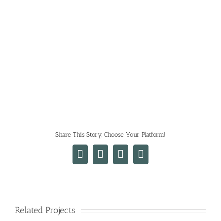
Share This Story, Choose Your Platform!
Facebook
X
LinkedIn
Email
Related Projects