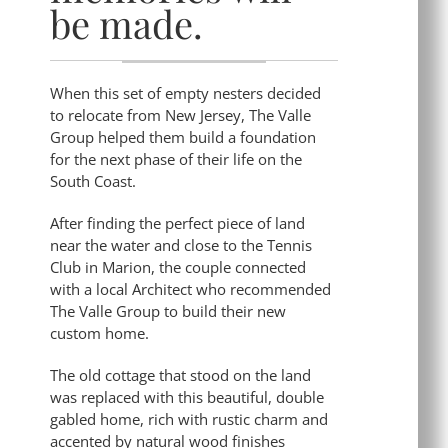
be made.
When this set of empty nesters decided
to relocate from New Jersey, The Valle
Group helped them build a foundation
for the next phase of their life on the
South Coast.
After finding the perfect piece of land
near the water and close to the Tennis
Club in Marion, the couple connected
with a local Architect who recommended
The Valle Group to build their new
custom home.
The old cottage that stood on the land
was replaced with this beautiful, double
gabled home, rich with rustic charm and
accented by natural wood finishes