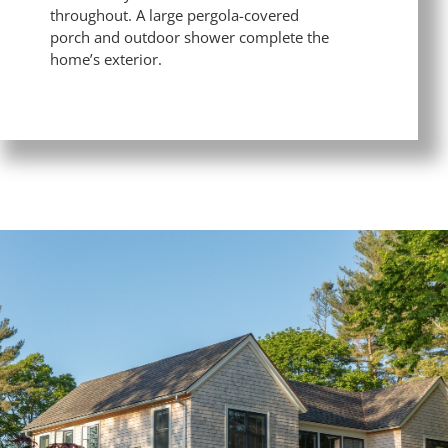
throughout. A large pergola-covered
porch and outdoor shower complete the
home’s exterior.