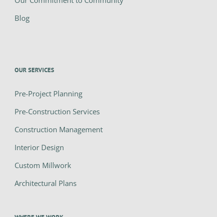
Our Commitment to Community
Blog
OUR SERVICES
Pre-Project Planning
Pre-Construction Services
Construction Management
Interior Design
Custom Millwork
Architectural Plans