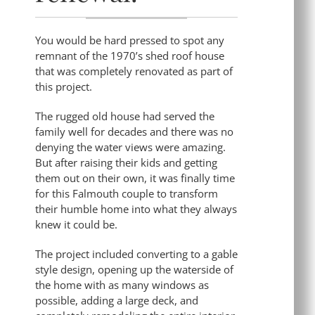
You would be hard pressed to spot any
remnant of the 1970’s shed roof house
that was completely renovated as part of
this project.
The rugged old house had served the
family well for decades and there was no
denying the water views were amazing.
But after raising their kids and getting
them out on their own, it was finally time
for this Falmouth couple to transform
their humble home into what they always
knew it could be.
The project included converting to a gable
style design, opening up the waterside of
the home with as many windows as
possible, adding a large deck, and