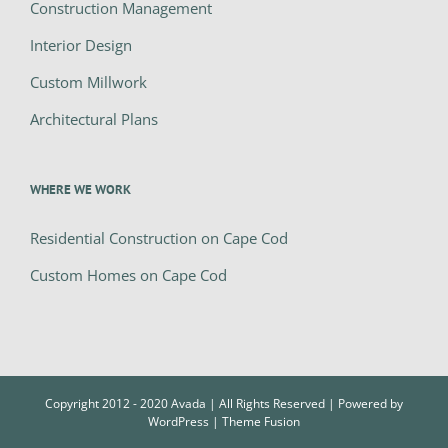
Construction Management
Interior Design
Custom Millwork
Architectural Plans
WHERE WE WORK
Residential Construction on Cape Cod
Custom Homes on Cape Cod
Copyright 2012 - 2020 Avada | All Rights Reserved | Powered by
WordPress
|
Theme Fusion