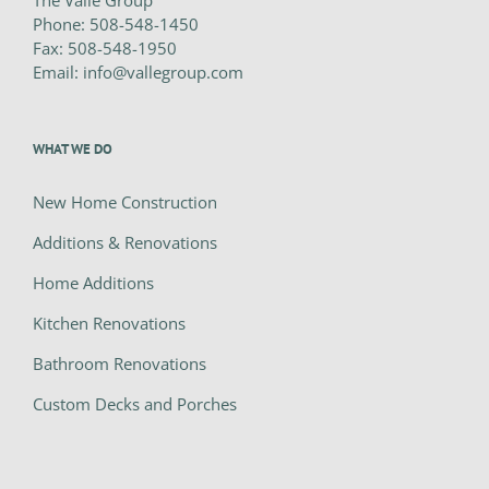
The Valle Group
Phone:
508-548-1450
Fax:
508-548-1950
Email:
info@vallegroup.com
WHAT WE DO
New Home Construction
Additions & Renovations
Home Additions
Kitchen Renovations
Bathroom Renovations
Custom Decks and Porches