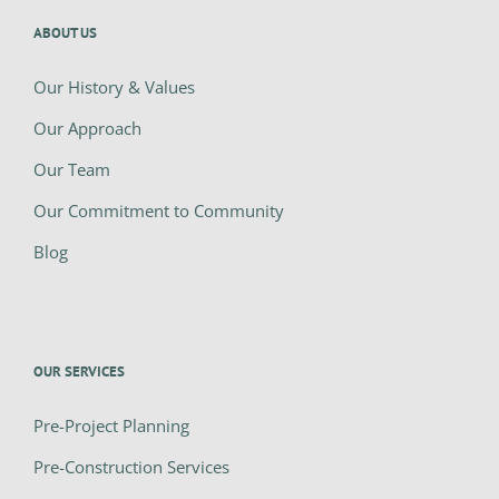
ABOUT US
Our History & Values
Our Approach
Our Team
Our Commitment to Community
Blog
OUR SERVICES
Pre-Project Planning
Pre-Construction Services