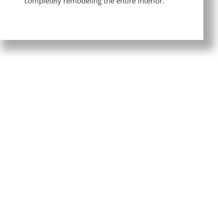
completely remodeling the entire interior.