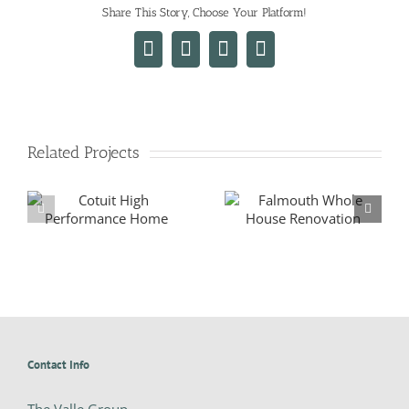
Share This Story, Choose Your Platform!
Facebook
X
LinkedIn
Email
Related Projects
New Falmouth Home
Falmouth Whole House
Renovation
Contact Info